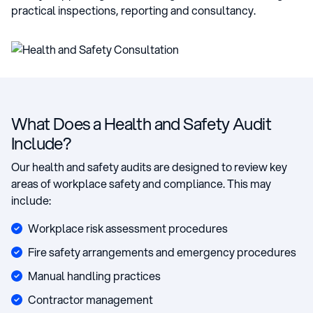
practical inspections, reporting and consultancy.
What Does a Health and Safety Audit
Include?
Our health and safety audits are designed to review key
areas of workplace safety and compliance. This may
include:
Workplace risk assessment procedures
Fire safety arrangements and emergency procedures
Manual handling practices
Contractor management