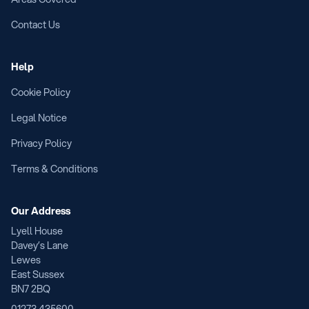
Contact Us
Help
Cookie Policy
Legal Notice
Privacy Policy
Terms & Conditions
Our Address
Lyell House
Davey’s Lane
Lewes
East Sussex
BN7 2BQ
01273 435600