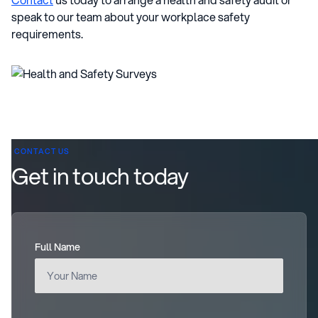
speak to our team about your workplace safety
requirements.
CONTACT US
Get in touch today
Full Name
(required)