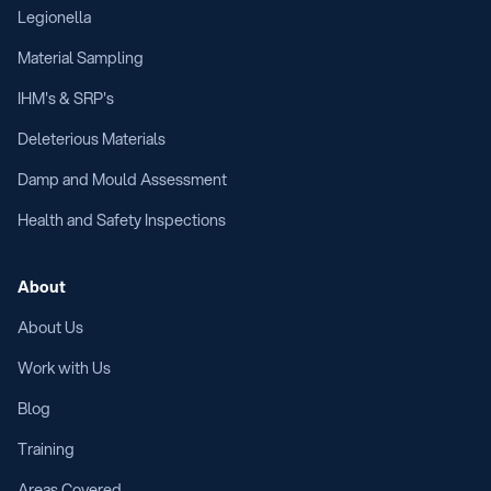
Legionella
Material Sampling
IHM's & SRP's
Deleterious Materials
Damp and Mould Assessment
Health and Safety Inspections
About
About Us
Work with Us
Blog
Training
Areas Covered