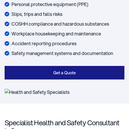
Personal protective equipment (PPE)
Slips, trips and falls risks
COSHH compliance and hazardous substances
Workplace housekeeping and maintenance
Accident reporting procedures
Safety management systems and documentation
Get a Quote
Specialist Health and Safety Consultant