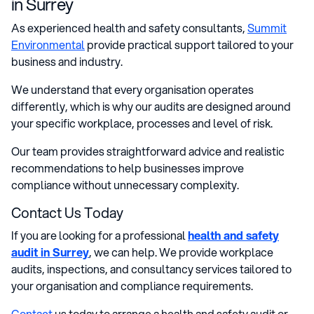
in Surrey
As experienced health and safety consultants,
Summit
Environmental
provide practical support tailored to your
business and industry.
We understand that every organisation operates
differently, which is why our audits are designed around
your specific workplace, processes and level of risk.
Our team provides straightforward advice and realistic
recommendations to help businesses improve
compliance without unnecessary complexity.
Contact Us Today
If you are looking for a professional
health and safety
audit in Surrey
, we can help. We provide workplace
audits, inspections, and consultancy services tailored to
your organisation and compliance requirements.
Contact
us today to arrange a health and safety audit or