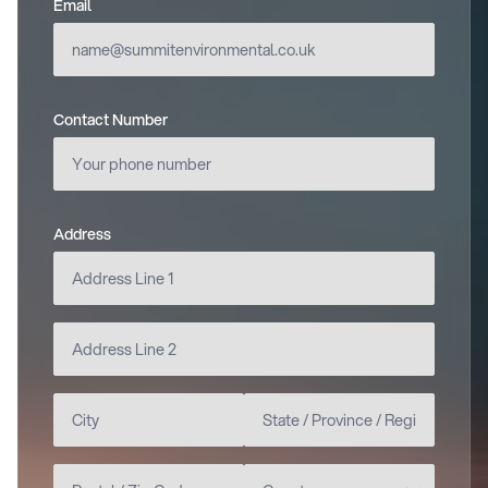
Email
(required)
Contact Number
Address
(required)