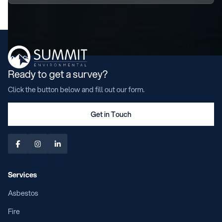
Ready to get a survey?
Click the button below and fill out our form.
Get in Touch



Services
Asbestos
Fire