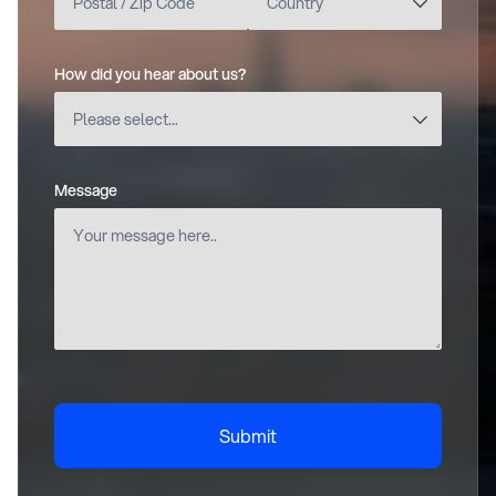
How did you hear about us?
(required)
Message
(required)
Submit