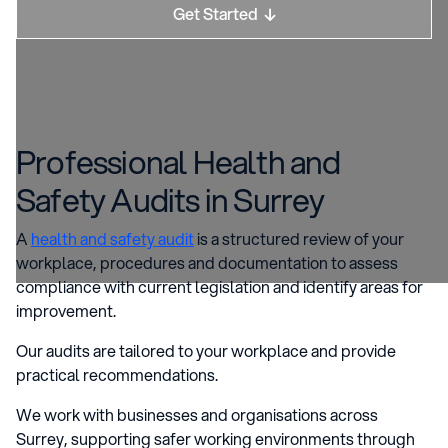
Get Started

Professional Health and
Safety Audits in Surrey
A
health and safety audit
is a structured review of your
workplace, procedures and documentation to assess
compliance with current legislation and identify areas for
improvement.
Our audits are tailored to your workplace and provide
practical recommendations.
We work with businesses and organisations across
Surrey, supporting safer working environments through