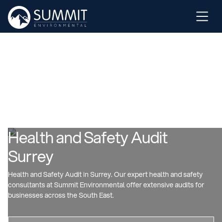
Health and Safety Audit
Surrey
Health and Safety Audit in Surrey. Our expert health and safety
consultants at Summit Environmental offer extensive audits for
businesses across the South East.