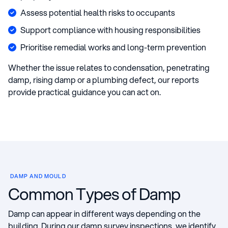
Assess potential health risks to occupants
Support compliance with housing responsibilities
Prioritise remedial works and long-term prevention
Whether the issue relates to condensation, penetrating
damp, rising damp or a plumbing defect, our reports
provide practical guidance you can act on.
DAMP AND MOULD
Common Types of Damp
Damp can appear in different ways depending on the
building. During our damp survey inspections, we identify