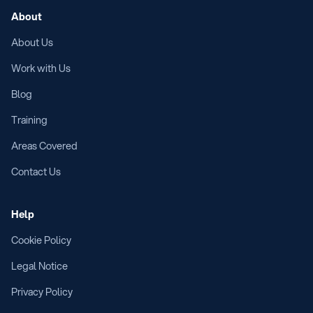
About
About Us
Work with Us
Blog
Training
Areas Covered
Contact Us
Help
Cookie Policy
Legal Notice
Privacy Policy