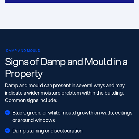
DAMP AND MOULD
Signs of Damp and Mould in a
Property
Damp and mould can present in several ways and may
indicate a wider moisture problem within the building.
Common signs include:
Black, green, or white mould growth on walls, ceilings
or around windows
Damp staining or discolouration