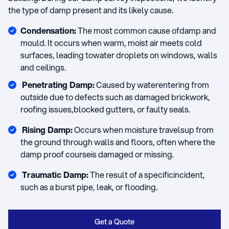
the type of damp present and its likely cause.
Condensation:
The most common cause ofdamp and
mould. It occurs when warm, moist air meets cold
surfaces, leading towater droplets on windows, walls
and ceilings.
Penetrating Damp:
Caused by waterentering from
outside due to defects such as damaged brickwork,
roofing issues,blocked gutters, or faulty seals.
Rising Damp:
Occurs when moisture travelsup from
the ground through walls and floors, often where the
damp proof courseis damaged or missing.
Traumatic Damp:
The result of a specificincident,
such as a burst pipe, leak, or flooding.
Get a Quote