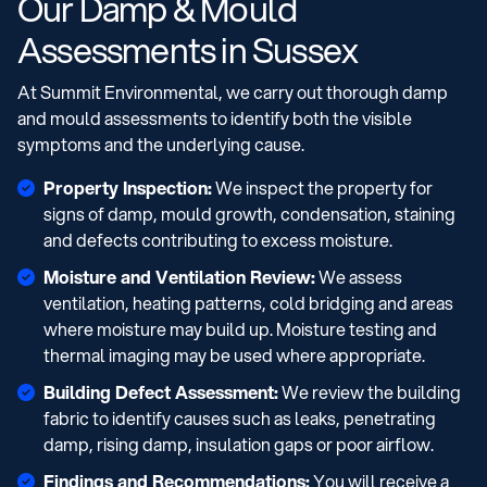
Our Damp & Mould
Assessments in Sussex
At Summit Environmental, we carry out thorough damp
and mould assessments to identify both the visible
symptoms and the underlying cause.
Property Inspection:
We inspect the property for
signs of damp, mould growth, condensation, staining
and defects contributing to excess moisture.
Moisture and Ventilation Review:
We assess
ventilation, heating patterns, cold bridging and areas
where moisture may build up. Moisture testing and
thermal imaging may be used where appropriate.
Building Defect Assessment:
We review the building
fabric to identify causes such as leaks, penetrating
damp, rising damp, insulation gaps or poor airflow.
Findings and Recommendations:
You will receive a