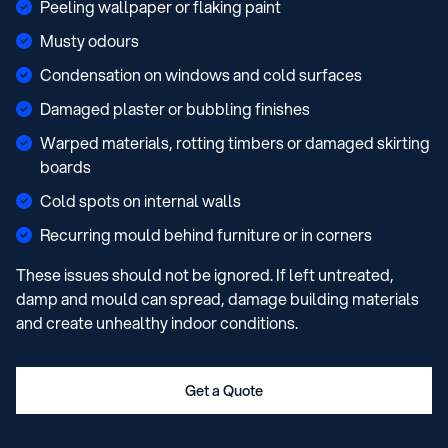
Peeling wallpaper or flaking paint
Musty odours
Condensation on windows and cold surfaces
Damaged plaster or bubbling finishes
Warped materials, rotting timbers or damaged skirting
boards
Cold spots on internal walls
Recurring mould behind furniture or in corners
These issues should not be ignored. If left untreated,
damp and mould can spread, damage building materials
and create unhealthy indoor conditions.
Get a Quote