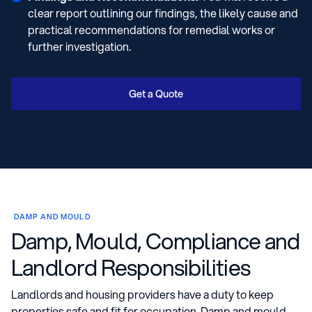
clear report outlining our findings, the likely cause and
practical recommendations for remedial works or
further investigation.
Get a Quote
DAMP AND MOULD
Damp, Mould, Compliance and
Landlord Responsibilities
Landlords and housing providers have a duty to keep
properties safe and fit for occupation. Damp and mould