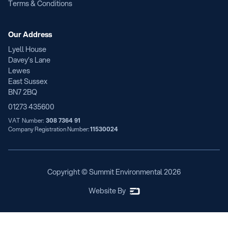
Terms & Conditions
Our Address
Lyell House
Davey’s Lane
Lewes
East Sussex
BN7 2BQ
01273 435600
VAT Number:
308 7364 91
Company Registration Number:
11530024
Copyright © Summit Environmental
2026
Website By