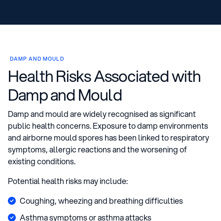
DAMP AND MOULD
Health Risks Associated with
Damp and Mould
Damp and mould are widely recognised as significant
public health concerns. Exposure to damp environments
and airborne mould spores has been linked to respiratory
symptoms, allergic reactions and the worsening of
existing conditions.
Potential health risks may include:
Coughing, wheezing and breathing difficulties
Asthma symptoms or asthma attacks