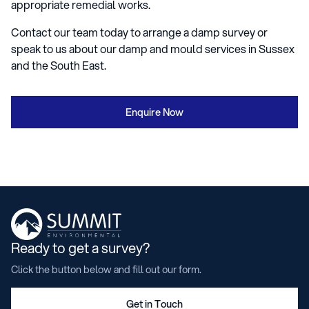
appropriate remedial works.
Contact our team today to arrange a damp survey or
speak to us about our damp and mould services in Sussex
and the South East.
Enquire Now
Ready to get a survey?
Click the button below and fill out our form.
Get in Touch