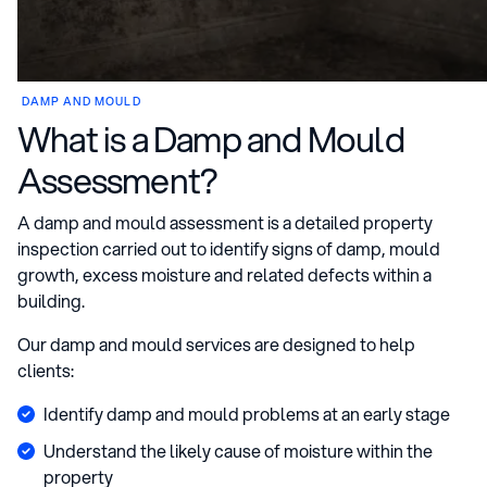
DAMP AND MOULD
What is a Damp and Mould
Assessment?
A damp and mould assessment is a detailed property
inspection carried out to identify signs of damp, mould
growth, excess moisture and related defects within a
building.
Our damp and mould services are designed to help
clients:
Identify damp and mould problems at an early stage
Understand the likely cause of moisture within the
property