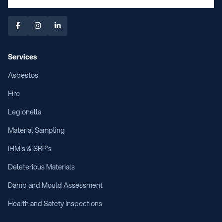



Services
Asbestos
Fire
Legionella
Material Sampling
IHM's & SRP's
Deleterious Materials
Damp and Mould Assessment
Health and Safety Inspections