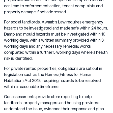
can lead to enforcement action, tenant complaints and
property damage if not addressed.
For social landlords, Awaab’s Law requires emergency
hazards to be investigated and made safe within 24 hours.
Damp and mould hazards must be investigated within 10
working days, with a written summary provided within 3
working days and any necessary remedial works
completed within a further 5 working days where a health
risk is identified.
For private rented properties, obligations are set out in
legislation such as the Homes (Fitness for Human
Habitation) Act 2018, requiring hazards to be resolved
within a reasonable timeframe.
Our assessments provide clear reporting to help
landlords, property managers and housing providers
understand the issue, evidence their response and plan