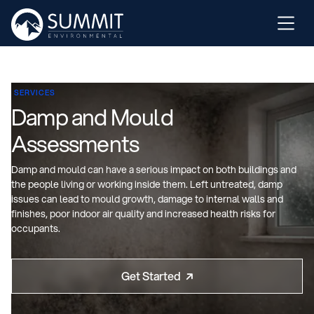
SERVICES
Damp and Mould
Assessments
Damp and mould can have a serious impact on both buildings and
the people living or working inside them. Left untreated, damp
issues can lead to mould growth, damage to internal walls and
finishes, poor indoor air quality and increased health risks for
occupants.
Get Started
