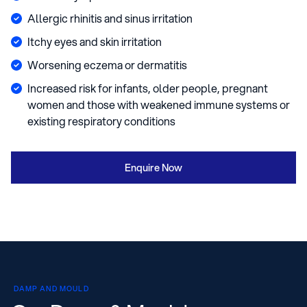
Allergic rhinitis and sinus irritation
Itchy eyes and skin irritation
Worsening eczema or dermatitis
Increased risk for infants, older people, pregnant
women and those with weakened immune systems or
existing respiratory conditions
Enquire Now
DAMP AND MOULD