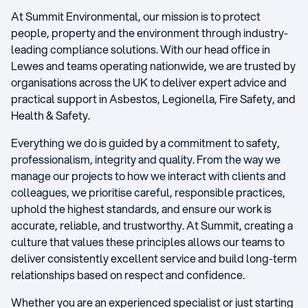
At Summit Environmental, our mission is to protect
people, property and the environment through industry-
leading compliance solutions. With our head office in
Lewes and teams operating nationwide, we are trusted by
organisations across the UK to deliver expert advice and
practical support in Asbestos, Legionella, Fire Safety, and
Health & Safety.
Everything we do is guided by a commitment to safety,
professionalism, integrity and quality. From the way we
manage our projects to how we interact with clients and
colleagues, we prioritise careful, responsible practices,
uphold the highest standards, and ensure our work is
accurate, reliable, and trustworthy. At Summit, creating a
culture that values these principles allows our teams to
deliver consistently excellent service and build long-term
relationships based on respect and confidence.
Whether you are an experienced specialist or just starting