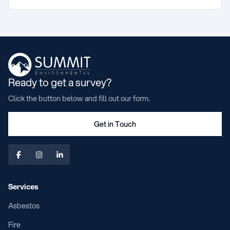
Ready to get a survey?
Click the button below and fill out our form.
Get in Touch



Services
Asbestos
Fire