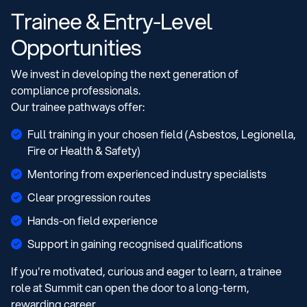
Trainee & Entry-Level
Opportunities
We invest in developing the next generation of
compliance professionals.
Our trainee pathways offer:
Full training in your chosen field (Asbestos, Legionella,
Fire or Health & Safety)
Mentoring from experienced industry specialists
Clear progression routes
Hands-on field experience
Support in gaining recognised qualifications
If you're motivated, curious and eager to learn, a trainee
role at Summit can open the door to a long-term,
rewarding career.