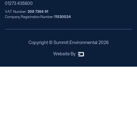
01273 435600
VAT Number:
308 7364 91
Company Registration Number:
11530024
Copyright © Summit Environmental
2026
Website By