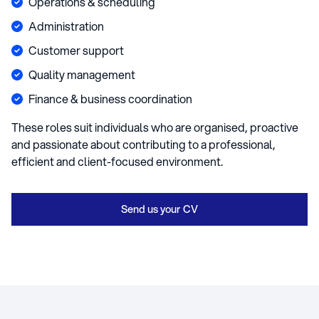
Operations & scheduling
Administration
Customer support
Quality management
Finance & business coordination
These roles suit individuals who are organised, proactive
and passionate about contributing to a professional,
efficient and client-focused environment.
Send us your CV