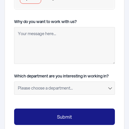
Why do you want to work with us?
(required)
Which department are you interesting in working in?
(required)
Submit