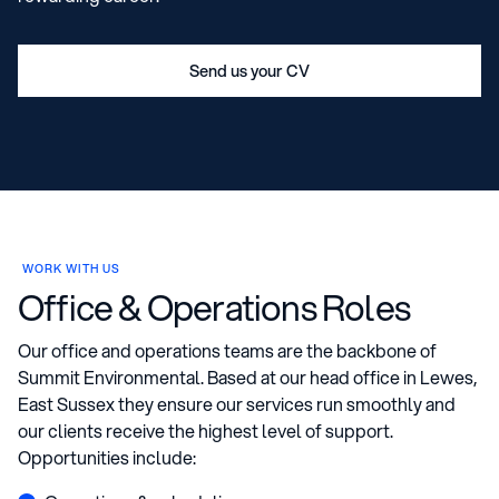
Send us your CV
WORK WITH US
Office & Operations Roles
Our office and operations teams are the backbone of
Summit Environmental. Based at our head office in Lewes,
East Sussex they ensure our services run smoothly and
our clients receive the highest level of support.
Opportunities include: