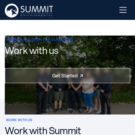
WORK WITH SUMMIT ENVIRONMENTAL
Work with us
Get Started

WORK WITH US
Work with Summit