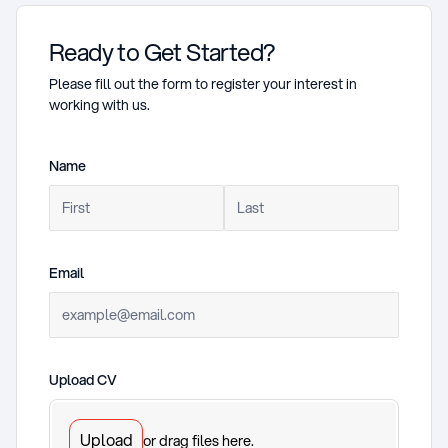
Ready to Get Started?
Please fill out the form to register your interest in
working with us.
Name
(required)
Email
(required)
Upload CV
(required)
Upload
or drag files here.