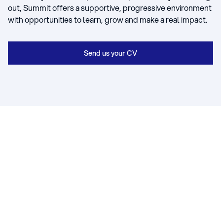
out, Summit offers a supportive, progressive environment
with opportunities to learn, grow and make a real impact.
Send us your CV
WORK WITH US
Asbestos