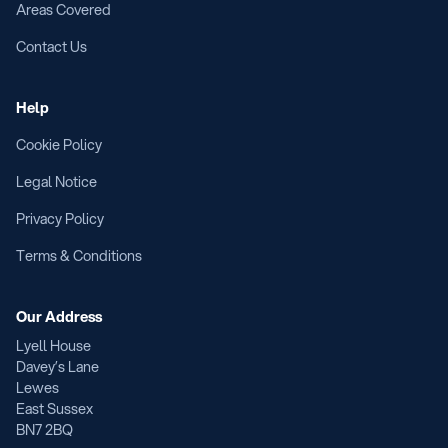
Areas Covered
Contact Us
Help
Cookie Policy
Legal Notice
Privacy Policy
Terms & Conditions
Our Address
Lyell House
Davey’s Lane
Lewes
East Sussex
BN7 2BQ