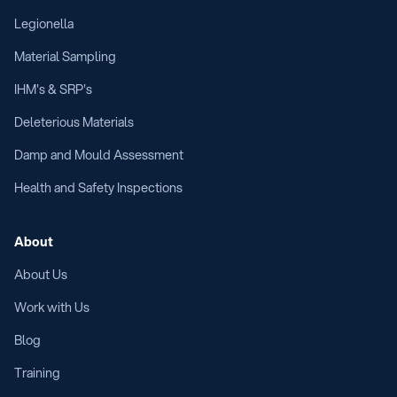
Legionella
Material Sampling
IHM's & SRP's
Deleterious Materials
Damp and Mould Assessment
Health and Safety Inspections
About
About Us
Work with Us
Blog
Training