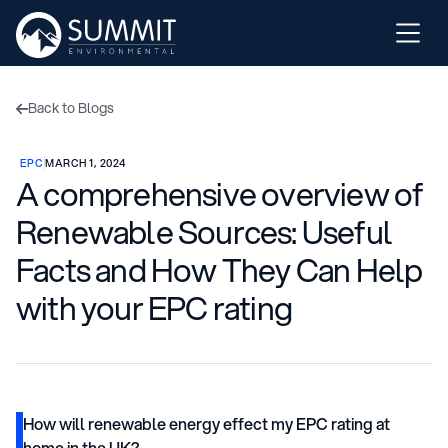
Back to Blogs

EPC
MARCH 1, 2024
A comprehensive overview of
Renewable Sources: Useful
Facts and How They Can Help
with your EPC rating
How will renewable energy effect my EPC rating at
home in the UK?