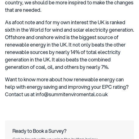
country, we should be more inspired to make the changes
that are needed.
As afoot note and for my own interest the UK is ranked
sixth in the World for wind and solar electricity generation.
Offshore and onshore wind is the biggest source of
renewable energy in the UK. It not only beats the other
renewable sources by nearly 14% of total electricity
generation in the UK. It also beats the combined
generation of coal, oil, and others by nearly 7%.
Want to know more about how renewable energy can
help with energy saving and improving your EPC rating?
Contact us at info@summitenviromental.co.uk
Ready to Book a Survey?