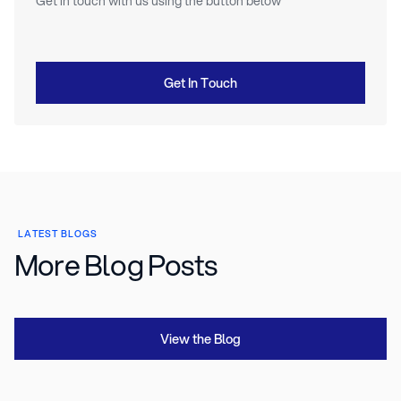
Get in touch with us using the button below
Get In Touch
LATEST BLOGS
More Blog Posts
View the Blog