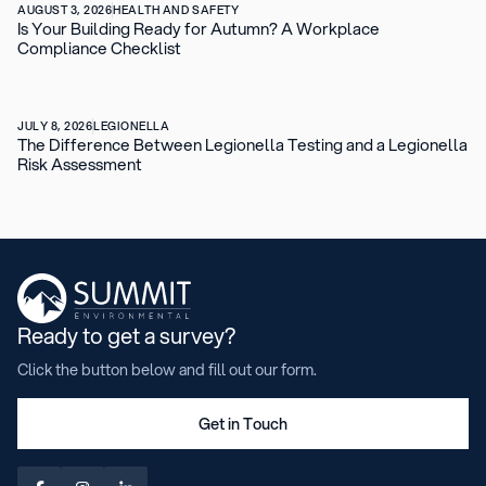
AUGUST 3, 2026
HEALTH AND SAFETY
Is Your Building Ready for Autumn? A Workplace
Compliance Checklist
JULY 8, 2026
LEGIONELLA
The Difference Between Legionella Testing and a Legionella
Risk Assessment
Ready to get a survey?
Click the button below and fill out our form.
Get in Touch