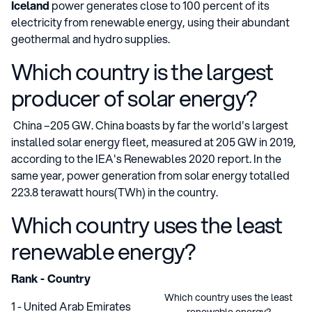
Iceland
power generates close to 100 percent of its
electricity from renewable energy, using their abundant
geothermal and hydro supplies.
Which country is the largest
producer of solar energy?
China –205 GW. China boasts by far the world's largest
installed solar energy fleet, measured at 205 GW in 2019,
according to the IEA's Renewables 2020 report. In the
same year, power generation from solar energy totalled
223.8 terawatt hours(TWh) in the country.
Which country uses the least
renewable energy?
Rank - Country
Which country uses the least
1 - United Arab Emirates
renewable energy?