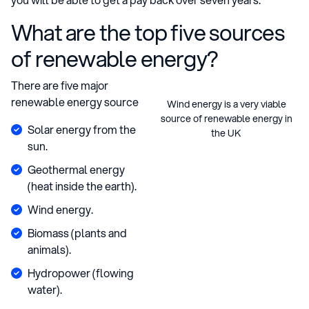
What are the top five sources
of renewable energy?
There are five major
renewable energy source
Wind energy is a very viable
source of renewable energy in
Solar energy from the
the UK
sun.
Geothermal energy
(heat inside the earth).
Wind energy.
Biomass (plants and
animals).
Hydropower (flowing
water).