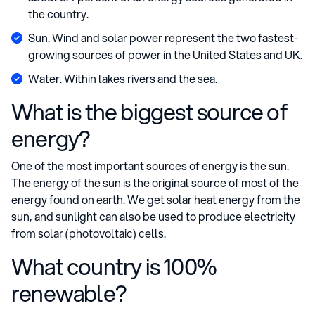
the country.
Sun. Wind and solar power represent the two fastest-
growing sources of power in the United States and UK.
Water. Within lakes rivers and the sea.
What is the biggest source of
energy?
One of the most important sources of energy is the sun.
The energy of the sun is the original source of most of the
energy found on earth. We get solar heat energy from the
sun, and sunlight can also be used to produce electricity
from solar (photovoltaic) cells.
What country is 100%
renewable?