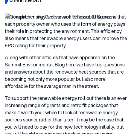
Renewable energy is clean and efficient. This means that
each property owner who uses this form of energy plays
their role in protecting the environment. This efficiency
also means that renewable energy users can improve the
EPC rating for their property.
Along with other articles that have appeared on the
Summit Environmental Blog here we have top questions
and answers about the renewable heat sources that are
becoming not only more popular but also more
affordable for the average man in the street.
To support the renewable energy roll out there is an ever
increasing range of grants and retro fit packages that
make it worth your while to look at renewable energy
sources sooner rather than later. It may be the case that
you will need to pay for the new technology initially, but
you will be able to get a pay back over seven years.