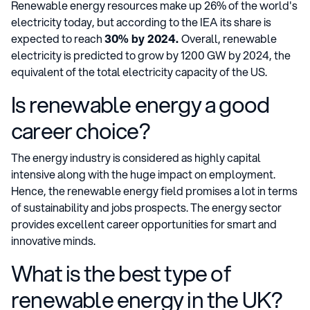
Renewable energy resources make up 26% of the world's
electricity today, but according to the IEA its share is
expected to reach
30% by 2024.
Overall, renewable
electricity is predicted to grow by 1200 GW by 2024, the
equivalent of the total electricity capacity of the US.
Is renewable energy a good
career choice?
The energy industry is considered as highly capital
intensive along with the huge impact on employment.
Hence, the renewable energy field promises a lot in terms
of sustainability and jobs prospects. The energy sector
provides excellent career opportunities for smart and
innovative minds.
What is the best type of
renewable energy in the UK?