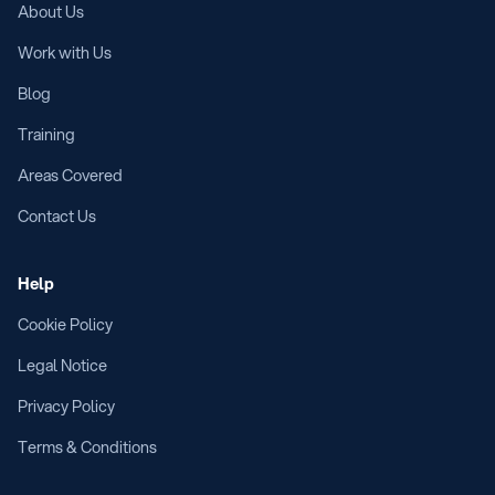
About Us
Work with Us
Blog
Training
Areas Covered
Contact Us
Help
Cookie Policy
Legal Notice
Privacy Policy
Terms & Conditions