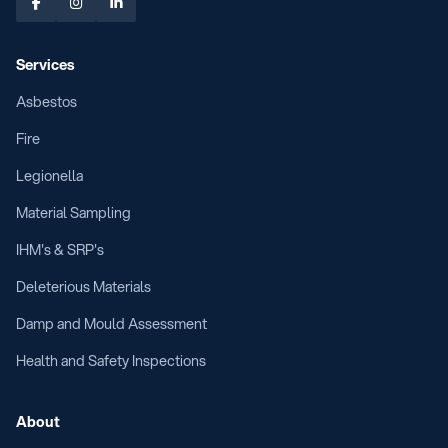



Services
Asbestos
Fire
Legionella
Material Sampling
IHM's & SRP's
Deleterious Materials
Damp and Mould Assessment
Health and Safety Inspections
About