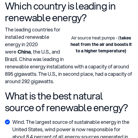
Which country is leading in
renewable energy?
The leading countries for
installed renewable
Air source heat pumps - (
takes
energy in 2020
heat from the air and boosts it
to a higher temperature)
were
China
, the U.S., and
Brazil. China was leading in
renewable energy installations with a capacity of around
895 gigawatts. The U.S., in second place, had a capacity of
around 292 gigawatts.
What is the best natural
source of renewable energy?
Wind. The largest source of sustainable energy in the
United States, wind power is now responsible for
about 8.4 percent of all energy sources generated in