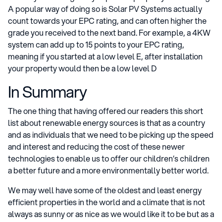
A popular way of doing so is Solar PV Systems actually
count towards your EPC rating, and can often higher the
grade you received to the next band. For example, a 4KW
system can add up to 15 points to your EPC rating,
meaning if you started at a low level E, after installation
your property would then be a low level D
In Summary
The one thing that having offered our readers this short
list about renewable energy sources is that as a country
and as individuals that we need to be picking up the speed
and interest and reducing the cost of these newer
technologies to enable us to offer our children’s children
a better future and a more environmentally better world.
We may well have some of the oldest and least energy
efficient properties in the world and a climate that is not
always as sunny or as nice as we would like it to be but as a