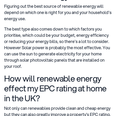
Figuring out the best source of renewable energy will
depend on which one is right for you and your household's
energy use.
The best type also comes down to which factors you
prioritise, which could be your budget, energy efficiency
or reducing your energy bills, so there's a lot to consider.
However Solar power is probably the most effective. You
can use the sun to generate electricity for your home
through solar photovoltaic panels that are installed on
your roof.
How will renewable energy
effect my EPC rating at home
in the UK?
Not only can renewables provide clean and cheap energy
but they can also greatly improve a property’s EPC rating.