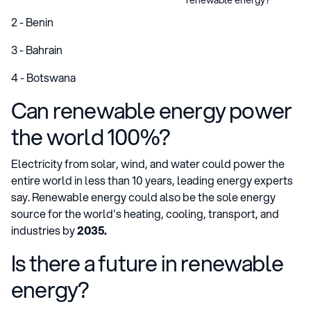
2 - Benin
3 - Bahrain
4 - Botswana
Can renewable energy power
the world 100%?
Electricity from solar, wind, and water could power the
entire world in less than 10 years, leading energy experts
say. Renewable energy could also be the sole energy
source for the world's heating, cooling, transport, and
industries by
2035.
Is there a future in renewable
energy?