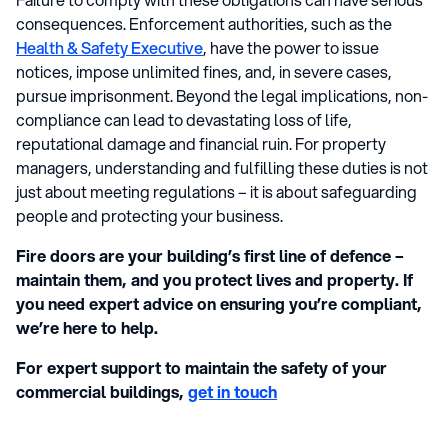
consequences. Enforcement authorities, such as the
Health & Safety Executive
, have the power to issue
notices, impose unlimited fines, and, in severe cases,
pursue imprisonment. Beyond the legal implications, non-
compliance can lead to devastating loss of life,
reputational damage and financial ruin. For property
managers, understanding and fulfilling these duties is not
just about meeting regulations – it is about safeguarding
people and protecting your business.
Fire doors are your building’s first line of defence –
maintain them, and you protect lives and property. If
you need expert advice on ensuring you’re compliant,
we’re here to help.
For expert support to maintain the safety of your
commercial buildings,
get in touch