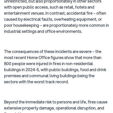
unrestricted, but also proportionately in other sectors
with open public access, such as retail, hotels and
entertainment venues. In contrast, accidental fire – often
caused by electrical faults, overheating equipment, or
poor housekeeping – are proportionately more common in
industrial settings and office environments.
The consequences of these incidents are severe – the
most recent Home Office figures show that more than
800 people were injured in fires in non-residential
buildings in 2024-5, with public buildings, food and drink
premises and communal living buildings being the
sectors with the worst track record.
Beyond the immediate risk to persons and life, fires cause
extensive property damage, operational disruption, and