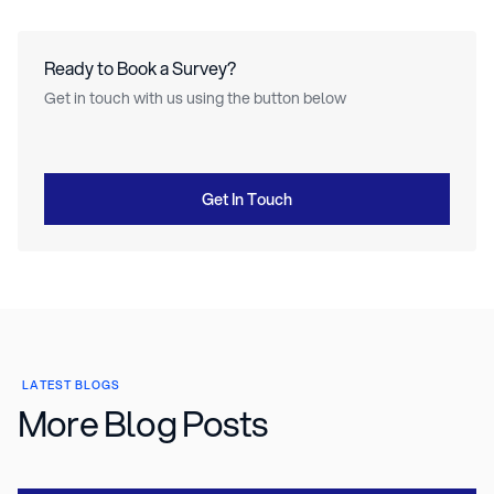
Ready to Book a Survey?
Get in touch with us using the button below
Get In Touch
LATEST BLOGS
More Blog Posts