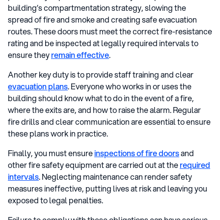
building’s compartmentation strategy, slowing the
spread of fire and smoke and creating safe evacuation
routes. These doors must meet the correct fire-resistance
rating and be inspected at legally required intervals to
ensure they
remain effective
.
Another key duty is to provide staff training and clear
evacuation plans
. Everyone who works in or uses the
building should know what to do in the event of a fire,
where the exits are, and how to raise the alarm. Regular
fire drills and clear communication are essential to ensure
these plans work in practice.
Finally, you must ensure
inspections of fire doors
and
other fire safety equipment are carried out at the
required
intervals
. Neglecting maintenance can render safety
measures ineffective, putting lives at risk and leaving you
exposed to legal penalties.
Failure to comply with these obligations can have serious