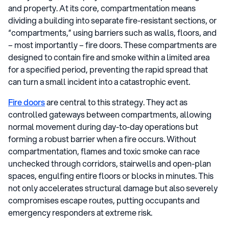
and property. At its core, compartmentation means
dividing a building into separate fire-resistant sections, or
“compartments,” using barriers such as walls, floors, and
– most importantly – fire doors. These compartments are
designed to contain fire and smoke within a limited area
for a specified period, preventing the rapid spread that
can turn a small incident into a catastrophic event.
Fire doors
are central to this strategy. They act as
controlled gateways between compartments, allowing
normal movement during day-to-day operations but
forming a robust barrier when a fire occurs. Without
compartmentation, flames and toxic smoke can race
unchecked through corridors, stairwells and open-plan
spaces, engulfing entire floors or blocks in minutes. This
not only accelerates structural damage but also severely
compromises escape routes, putting occupants and
emergency responders at extreme risk.