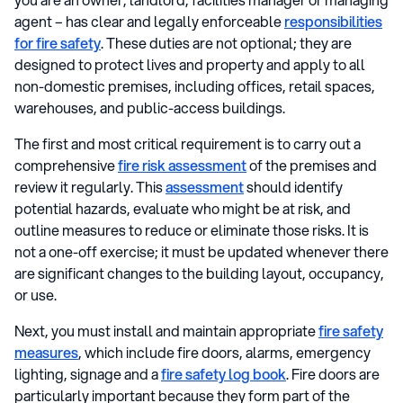
agent – has clear and legally enforceable
responsibilities
for fire safety
. These duties are not optional; they are
designed to protect lives and property and apply to all
non-domestic premises, including offices, retail spaces,
warehouses, and public-access buildings.
The first and most critical requirement is to carry out a
comprehensive
fire risk assessment
of the premises and
review it regularly. This
assessment
should identify
potential hazards, evaluate who might be at risk, and
outline measures to reduce or eliminate those risks. It is
not a one-off exercise; it must be updated whenever there
are significant changes to the building layout, occupancy,
or use.
Next, you must install and maintain appropriate
fire safety
measures
, which include fire doors, alarms, emergency
lighting, signage and a
fire safety log book
. Fire doors are
particularly important because they form part of the