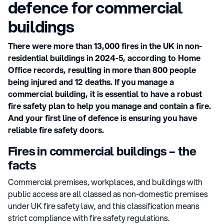
defence for commercial
buildings
There were more than 13,000 fires in the UK in non-
residential buildings in 2024-5, according to Home
Office records, resulting in more than 800 people
being injured and 12 deaths. If you manage a
commercial building, it is essential to have a robust
fire safety plan to help you manage and contain a fire.
And your first line of defence is ensuring you have
reliable fire safety doors.
Fires in commercial buildings – the
facts
Commercial premises, workplaces, and buildings with
public access are all classed as non-domestic premises
under UK fire safety law, and this classification means
strict compliance with fire safety regulations.