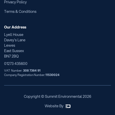
Privacy Policy
Terms & Conditions
Our Address
Lyell House
Davey’s Lane
Lewes
East Sussex
BN7 2BQ
01273 435600
VAT Number:
308 7364 91
Company Registration Number:
11530024
Copyright © Summit Environmental
2026
Website By