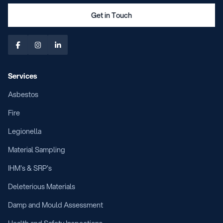
Get in Touch



Services
Asbestos
Fire
Legionella
Material Sampling
IHM's & SRP's
Deleterious Materials
Damp and Mould Assessment