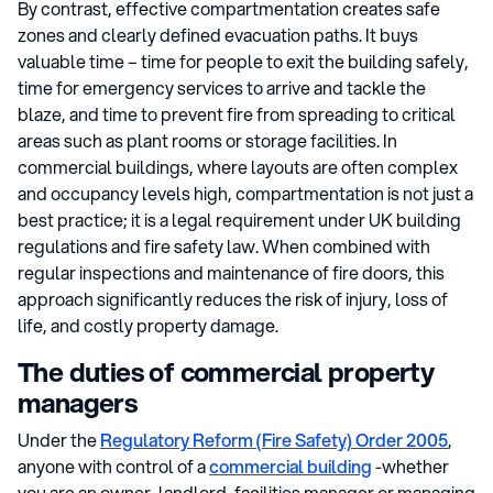
By contrast, effective compartmentation creates safe
zones and clearly defined evacuation paths. It buys
valuable time – time for people to exit the building safely,
time for emergency services to arrive and tackle the
blaze, and time to prevent fire from spreading to critical
areas such as plant rooms or storage facilities. In
commercial buildings, where layouts are often complex
and occupancy levels high, compartmentation is not just a
best practice; it is a legal requirement under UK building
regulations and fire safety law. When combined with
regular inspections and maintenance of fire doors, this
approach significantly reduces the risk of injury, loss of
life, and costly property damage.
The duties of commercial property
managers
Under the
Regulatory Reform (Fire Safety) Order 2005
,
anyone with control of a
commercial building
-whether
you are an owner, landlord, facilities manager or managing