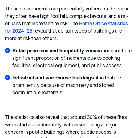
These environments are particularly vulnerable because
they often have high footfall, complex layouts, and a mix
of uses that increase fire risk. The
Home Office statistics
for 2024–25
reveal that certain types of buildings are
more at risk than others:
Retail premises and hospitality venues
account for a
significant proportion of incidents due to cooking
facilities, electrical equipment, and public access.
Industrial and warehouse buildings
also feature
prominently because of machinery and stored
combustible materials.
The statistics also reveal that around 30% of these fires
were started deliberately, with arson being a major
concern in public buildings where public access is