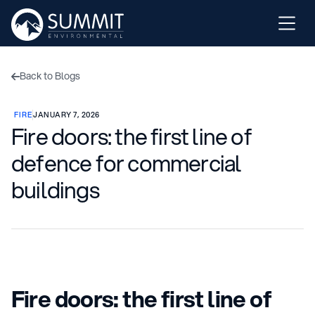
Back to Blogs

FIRE
JANUARY 7, 2026
Fire doors: the first line of
defence for commercial
buildings
Fire doors: the first line of