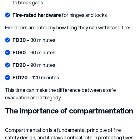
to block gaps
Fire-rated hardware
for hinges and locks
Fire doors are rated by how long they can withstand fire:
FD30
– 30 minutes
FD60
– 60 minutes
FD90
– 90 minutes
FD120
– 120 minutes
This time can make the difference between a safe
evacuation and a tragedy.
The importance of compartmentation
Compartmentation is a fundamental principle of fire
safety design, and it plays a critical role in protecting lives