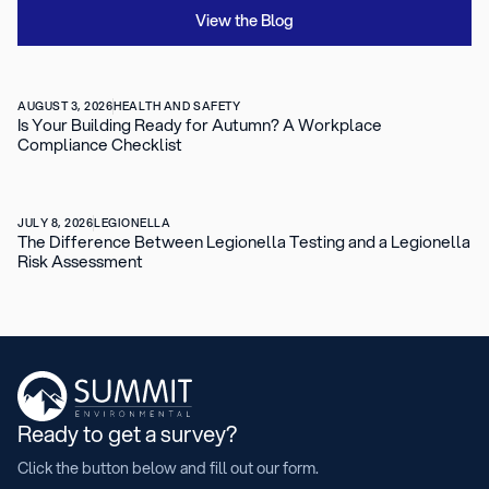
View the Blog
AUGUST 3, 2026
HEALTH AND SAFETY
Is Your Building Ready for Autumn? A Workplace
Compliance Checklist
JULY 8, 2026
LEGIONELLA
The Difference Between Legionella Testing and a Legionella
Risk Assessment
Ready to get a survey?
Click the button below and fill out our form.