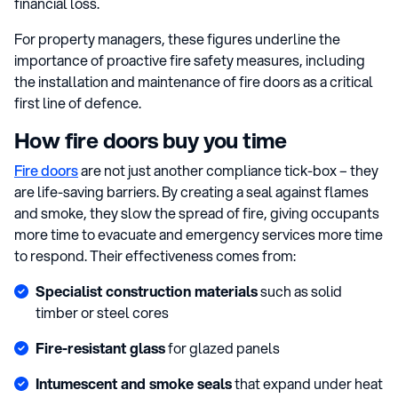
financial loss.
For property managers, these figures underline the
importance of proactive fire safety measures, including
the installation and maintenance of fire doors as a critical
first line of defence.
How fire doors buy you time
Fire doors
are not just another compliance tick-box – they
are life-saving barriers. By creating a seal against flames
and smoke, they slow the spread of fire, giving occupants
more time to evacuate and emergency services more time
to respond. Their effectiveness comes from:
Specialist construction materials
such as solid
timber or steel cores
Fire-resistant glass
for glazed panels
Intumescent and smoke seals
that expand under heat