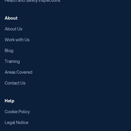
Health and Safety Inspections
About
About Us
Work with Us
Blog
Training
Areas Covered
Contact Us
Help
Cookie Policy
Legal Notice