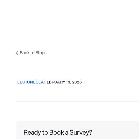
Home
About Us
Back to Blogs

LEGIONELLA
FEBRUARY 13, 2026
Ready to Book a Survey?