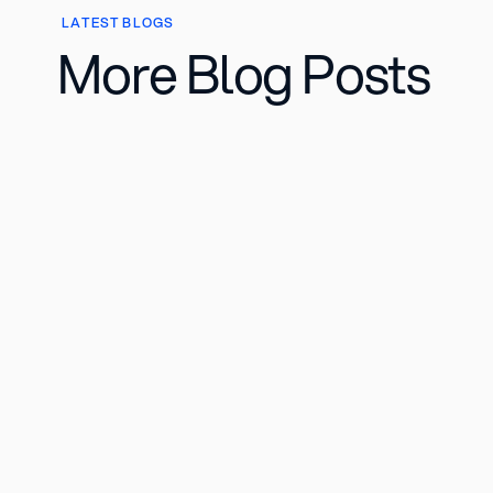
LATEST BLOGS
More Blog Posts