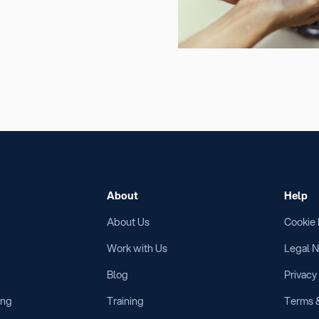
About
Help
About Us
Cookie 
Work with Us
Legal N
Blog
Privacy
ing
Training
Terms &