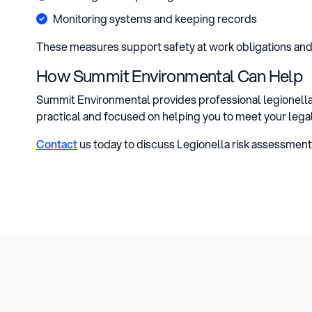
Monitoring systems and keeping records
These measures support safety at work obligations an
How Summit Environmental Can Help
Summit Environmental provides professional legionella 
practical and focused on helping you to meet your lega
Contact
us today to discuss Legionella risk assessment