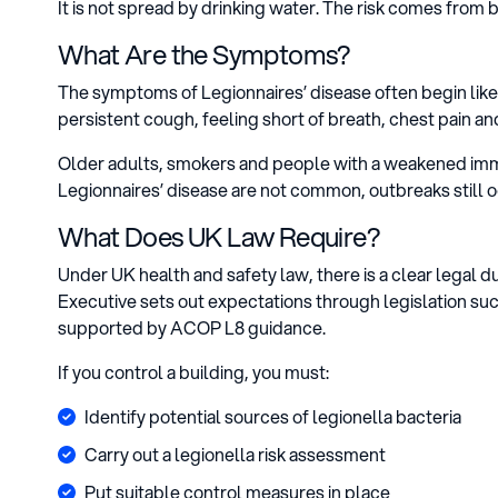
It is not spread by drinking water. The risk comes from
What Are the Symptoms?
The symptoms of Legionnaires’ disease often begin lik
persistent cough, feeling short of breath, chest pain a
Older adults, smokers and people with a weakened immu
Legionnaires’ disease are not common, outbreaks still
What Does UK Law Require?
Under UK health and safety law, there is a clear legal 
Executive sets out expectations through legislation su
supported by ACOP L8 guidance.
If you control a building, you must:
Identify potential sources of legionella bacteria
Carry out a legionella risk assessment
Put suitable control measures in place