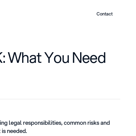
Contact
UK: What You Need
ring legal responsibilities, common risks and
 is needed.