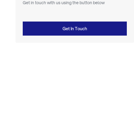
Get in touch with us using the button below
Get In Touch