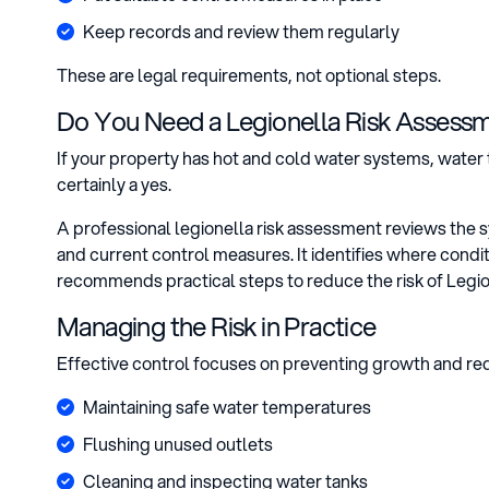
Keep records and review them regularly
These are legal requirements, not optional steps.
Do You Need a Legionella Risk Assess
If your property has hot and cold water systems, water 
certainly a yes.
A professional legionella risk assessment reviews the 
and current control measures. It identifies where cond
recommends practical steps to reduce the risk of Legio
Managing the Risk in Practice
Effective control focuses on preventing growth and red
Maintaining safe water temperatures
Flushing unused outlets
Cleaning and inspecting water tanks