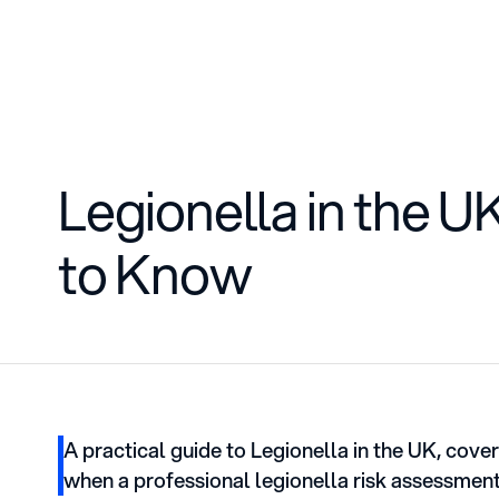
Services
Training
Blog
Legionella in the 
to Know
A practical guide to Legionella in the UK, cove
when a professional legionella risk assessment