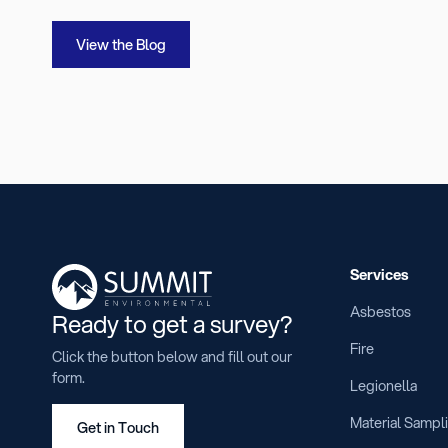
View the Blog
Services
Asbestos
Ready to get a survey?
Fire
Click the button below and fill out our
form.
Legionella
Material Sampl
Get in Touch