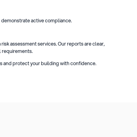
d demonstrate active compliance.
risk assessment services. Our reports are clear,
l requirements.
s and protect your building with confidence.