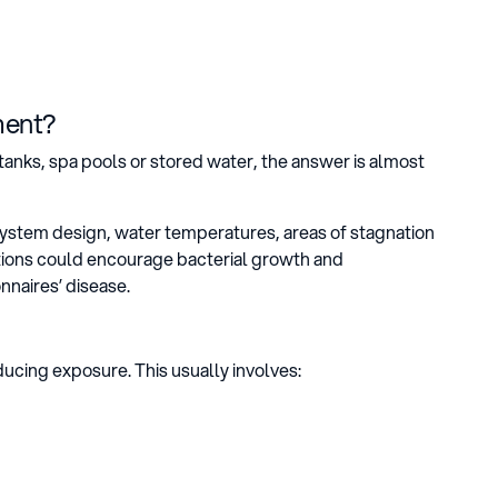
ment?
tanks, spa pools or stored water, the answer is almost
system design, water temperatures, areas of stagnation
itions could encourage bacterial growth and
nnaires’ disease.
ucing exposure. This usually involves: