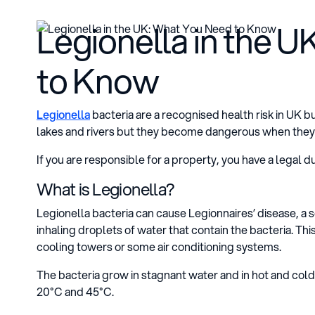
Legionella in the 
to Know
Legionella
bacteria are a recognised health risk in UK b
lakes and rivers but they become dangerous when they
If you are responsible for a property, you have a legal du
What is Legionella?
Legionella bacteria can cause Legionnaires’ disease, a
inhaling droplets of water that contain the bacteria. T
cooling towers or some air conditioning systems.
The bacteria grow in stagnant water and in hot and co
20°C and 45°C.