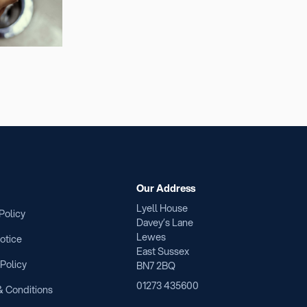
Our Address
Lyell House
Policy
Davey’s Lane
Lewes
otice
East Sussex
 Policy
BN7 2BQ
01273 435600
 Conditions