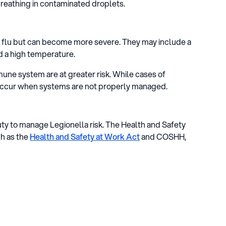
 breathing in contaminated droplets.
e flu but can become more severe. They may include a
nd a high temperature.
ne system are at greater risk. While cases of
 occur when systems are not properly managed.
duty to manage Legionella risk. The Health and Safety
ch as the
Health and Safety at Work Act
and COSHH,