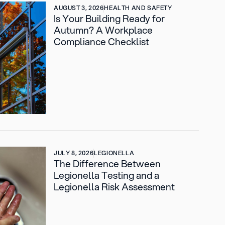
AUGUST 3, 2026
HEALTH AND SAFETY
Is Your Building Ready for
Autumn? A Workplace
Compliance Checklist
JULY 8, 2026
LEGIONELLA
The Difference Between
Legionella Testing and a
Legionella Risk Assessment