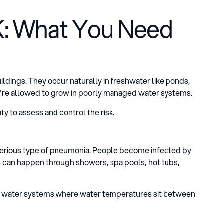
UK: What You Need
uildings. They occur naturally in freshwater like ponds,
're allowed to grow in poorly managed water systems.
ty to assess and control the risk.
 serious type of pneumonia. People become infected by
his can happen through showers, spa pools, hot tubs,
ld water systems where water temperatures sit between