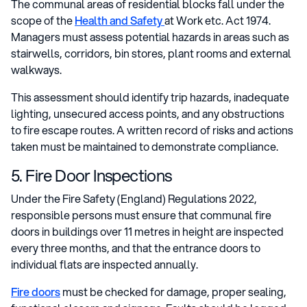
The communal areas of residential blocks fall under the
scope of the
Health and Safety
at Work etc. Act 1974.
Managers must assess potential hazards in areas such as
stairwells, corridors, bin stores, plant rooms and external
walkways.
This assessment should identify trip hazards, inadequate
lighting, unsecured access points, and any obstructions
to fire escape routes. A written record of risks and actions
taken must be maintained to demonstrate compliance.
5. Fire Door Inspections
Under the Fire Safety (England) Regulations 2022,
responsible persons must ensure that communal fire
doors in buildings over 11 metres in height are inspected
every three months, and that the entrance doors to
individual flats are inspected annually.
Fire doors
must be checked for damage, proper sealing,