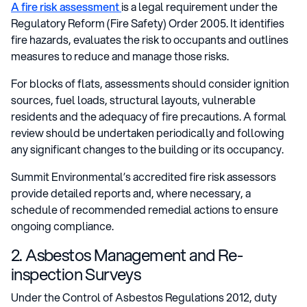
A fire risk assessment
is a legal requirement under the
Regulatory Reform (Fire Safety) Order 2005. It identifies
fire hazards, evaluates the risk to occupants and outlines
measures to reduce and manage those risks.
For blocks of flats, assessments should consider ignition
sources, fuel loads, structural layouts, vulnerable
residents and the adequacy of fire precautions. A formal
review should be undertaken periodically and following
any significant changes to the building or its occupancy.
Summit Environmental’s accredited fire risk assessors
provide detailed reports and, where necessary, a
schedule of recommended remedial actions to ensure
ongoing compliance.
2. Asbestos Management and Re-
inspection Surveys
Under the Control of Asbestos Regulations 2012, duty