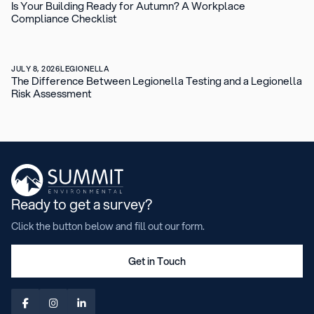
Is Your Building Ready for Autumn? A Workplace
Compliance Checklist
JULY 8, 2026
LEGIONELLA
The Difference Between Legionella Testing and a Legionella
Risk Assessment
Ready to get a survey?
Click the button below and fill out our form.
Get in Touch


