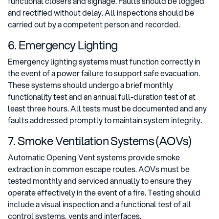
functional closers and signage. Faults should be logged
and rectified without delay. All inspections should be
carried out by a competent person and recorded.
6. Emergency Lighting
Emergency lighting systems must function correctly in
the event of a power failure to support safe evacuation.
These systems should undergo a brief monthly
functionality test and an annual full-duration test of at
least three hours. All tests must be documented and any
faults addressed promptly to maintain system integrity.
7. Smoke Ventilation Systems (AOVs)
Automatic Opening Vent systems provide smoke
extraction in common escape routes. AOVs must be
tested monthly and serviced annually to ensure they
operate effectively in the event of a fire. Testing should
include a visual inspection and a functional test of all
control systems, vents and interfaces.