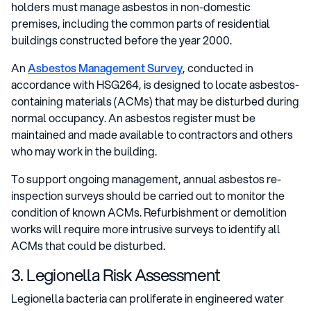
holders must manage asbestos in non-domestic
premises, including the common parts of residential
buildings constructed before the year 2000.
An
Asbestos Management Survey
, conducted in
accordance with HSG264, is designed to locate asbestos-
containing materials (ACMs) that may be disturbed during
normal occupancy. An asbestos register must be
maintained and made available to contractors and others
who may work in the building.
To support ongoing management, annual asbestos re-
inspection surveys should be carried out to monitor the
condition of known ACMs. Refurbishment or demolition
works will require more intrusive surveys to identify all
ACMs that could be disturbed.
3. Legionella Risk Assessment
Legionella bacteria can proliferate in engineered water