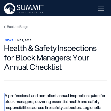
Back to Blogs

NEWS
JUNE 9, 2025
Health & Safety Inspections
for Block Managers: Your
Annual Checklist
A professional and compliant annual inspection guide for
block managers, covering essential health and safety
responsibilities across fire safety, asbestos, Legionella