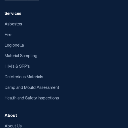
Services
Asbestos
Fire
Legionella
Material Sampling
IHM's & SRP's
Deleterious Materials
Damp and Mould Assessment
Health and Safety Inspections
About
About Us