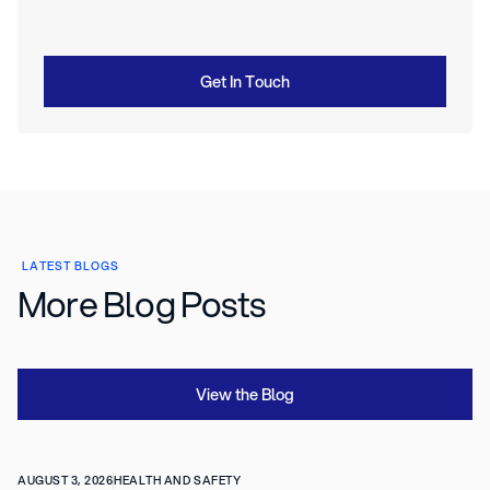
Get In Touch
LATEST BLOGS
More Blog Posts
View the Blog
AUGUST 3, 2026
HEALTH AND SAFETY