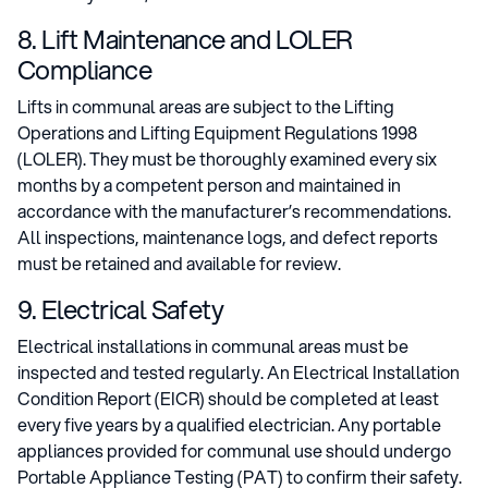
8. Lift Maintenance and LOLER
Compliance
Lifts in communal areas are subject to the Lifting
Operations and Lifting Equipment Regulations 1998
(LOLER). They must be thoroughly examined every six
months by a competent person and maintained in
accordance with the manufacturer’s recommendations.
All inspections, maintenance logs, and defect reports
must be retained and available for review.
9. Electrical Safety
Electrical installations in communal areas must be
inspected and tested regularly. An Electrical Installation
Condition Report (EICR) should be completed at least
every five years by a qualified electrician. Any portable
appliances provided for communal use should undergo
Portable Appliance Testing (PAT) to confirm their safety.