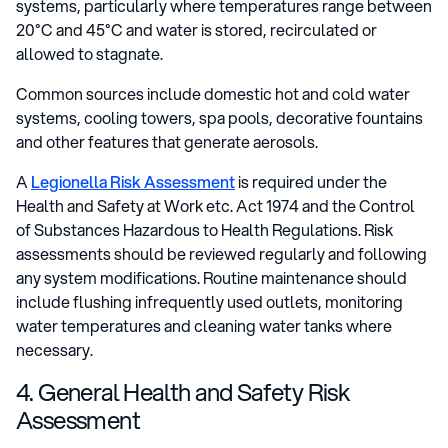
systems, particularly where temperatures range between
20°C and 45°C and water is stored, recirculated or
allowed to stagnate.
Common sources include domestic hot and cold water
systems, cooling towers, spa pools, decorative fountains
and other features that generate aerosols.
A
Legionella Risk Assessment
is required under the
Health and Safety at Work etc. Act 1974 and the Control
of Substances Hazardous to Health Regulations. Risk
assessments should be reviewed regularly and following
any system modifications. Routine maintenance should
include flushing infrequently used outlets, monitoring
water temperatures and cleaning water tanks where
necessary.
4. General Health and Safety Risk
Assessment