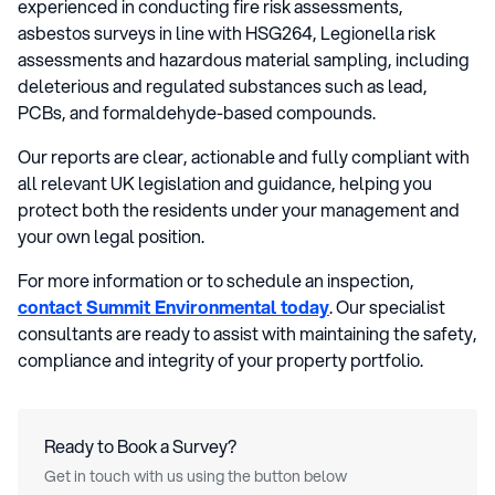
experienced in conducting fire risk assessments,
asbestos surveys in line with HSG264, Legionella risk
assessments and hazardous material sampling, including
deleterious and regulated substances such as lead,
PCBs, and formaldehyde-based compounds.
Our reports are clear, actionable and fully compliant with
all relevant UK legislation and guidance, helping you
protect both the residents under your management and
your own legal position.
For more information or to schedule an inspection,
contact Summit Environmental today
. Our specialist
consultants are ready to assist with maintaining the safety,
compliance and integrity of your property portfolio.
Ready to Book a Survey?
Get in touch with us using the button below