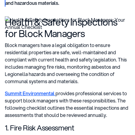
and hazardous materials.
Health & Safety Inspections
for Block Managers
Block managers have a legal obligation to ensure
residential properties are safe, well-maintained and
compliant with current health and safety legislation. This
includes managing fire risks, monitoring asbestos and
Legionella hazards and overseeing the condition of
communal systems and materials.
Summit Environmental
provides professional services to
support block managers with these responsibilities. The
following checklist outlines the essential inspections and
assessments that should be reviewed annually.
1. Fire Risk Assessment