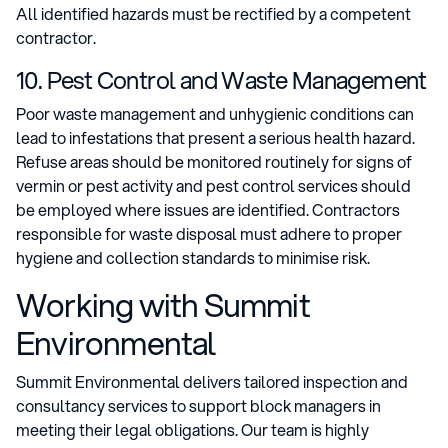
All identified hazards must be rectified by a competent
contractor.
10. Pest Control and Waste Management
Poor waste management and unhygienic conditions can
lead to infestations that present a serious health hazard.
Refuse areas should be monitored routinely for signs of
vermin or pest activity and pest control services should
be employed where issues are identified. Contractors
responsible for waste disposal must adhere to proper
hygiene and collection standards to minimise risk.
Working with Summit
Environmental
Summit Environmental delivers tailored inspection and
consultancy services to support block managers in
meeting their legal obligations. Our team is highly