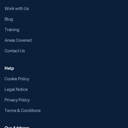
Work with Us
Blog
Training
Areas Covered
Contact Us
Help
Cookie Policy
Legal Notice
Privacy Policy
Terms & Conditions
Our Address