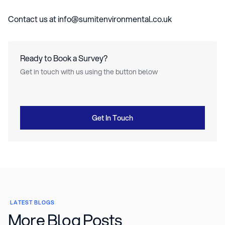
Contact us at info@sumitenvironmental.co.uk
Ready to Book a Survey?
Get in touch with us using the button below
Get In Touch
LATEST BLOGS
More Blog Posts