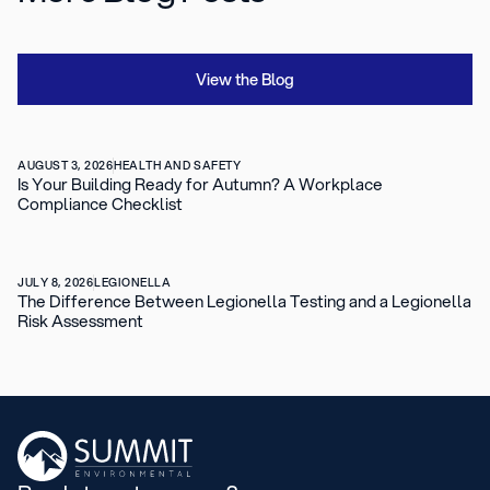
View the Blog
AUGUST 3, 2026
HEALTH AND SAFETY
Is Your Building Ready for Autumn? A Workplace
Compliance Checklist
JULY 8, 2026
LEGIONELLA
The Difference Between Legionella Testing and a Legionella
Risk Assessment