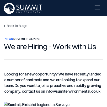
Back to Blogs

NEWS
NOVEMBER 23, 2023
We are Hiring - Work with Us
Looking for a new opportunity? We have recently landed
a number of contracts and we are looking to expand our
team. Do you want to join a proactive and rapidly growing
company, contact us on info@sumitenvironmental.co.uk
Asbestos, Fire and Legionella Surveyor