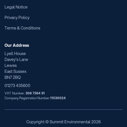
Legal Notice
Privacy Policy
Terms & Conditions
Our Address
Lyell House
Davey’s Lane
Lewes
East Sussex
BN7 2BQ
01273 435600
VAT Number:
308 7364 91
Company Registration Number:
11530024
Copyright © Summit Environmental
2026