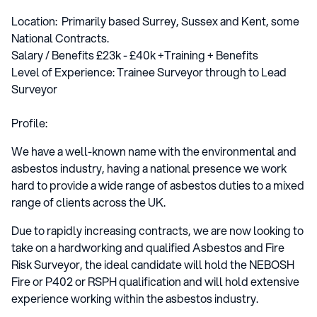
Location: Primarily based Surrey, Sussex and Kent, some
National Contracts.
Salary / Benefits £23k - £40k +Training + Benefits
Level of Experience: Trainee Surveyor through to Lead
Surveyor
Profile:
We have a well-known name with the environmental and
asbestos industry, having a national presence we work
hard to provide a wide range of asbestos duties to a mixed
range of clients across the UK.
Due to rapidly increasing contracts, we are now looking to
take on a hardworking and qualified Asbestos and Fire
Risk Surveyor, the ideal candidate will hold the NEBOSH
Fire or P402 or RSPH qualification and will hold extensive
experience working within the asbestos industry.