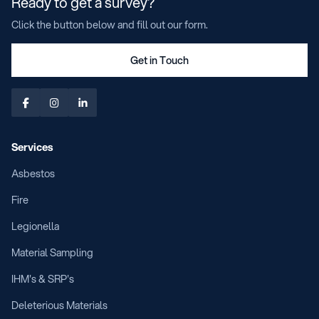
Ready to get a survey?
Click the button below and fill out our form.
Get in Touch



Services
Asbestos
Fire
Legionella
Material Sampling
IHM's & SRP's
Deleterious Materials