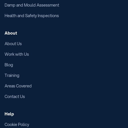
Damp and Mould Assessment
Health and Safety Inspections
About
About Us
Work with Us
Blog
Training
Areas Covered
Contact Us
Help
Cookie Policy