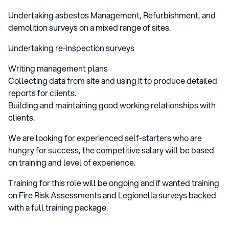
Undertaking asbestos Management, Refurbishment, and
demolition surveys on a mixed range of sites.
Undertaking re-inspection surveys
Writing management plans
Collecting data from site and using it to produce detailed
reports for clients.
Building and maintaining good working relationships with
clients.
We are looking for experienced self-starters who are
hungry for success, the competitive salary will be based
on training and level of experience.
Training for this role will be ongoing and if wanted training
on Fire Risk Assessments and Legionella surveys backed
with a full training package.