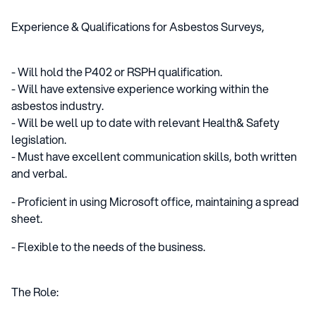
Experience & Qualifications for Asbestos Surveys,
- Will hold the P402 or RSPH qualification.
- Will have extensive experience working within the
asbestos industry.
- Will be well up to date with relevant Health& Safety
legislation.
- Must have excellent communication skills, both written
and verbal.
- Proficient in using Microsoft office, maintaining a spread
sheet.
- Flexible to the needs of the business.
The Role: