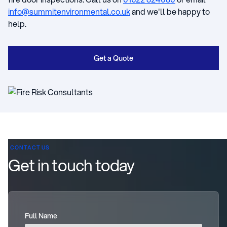
info@summitenvironmental.co.uk
and we'll be happy to
help.
Get a Quote
CONTACT US
Get in touch today
Full Name
(required)