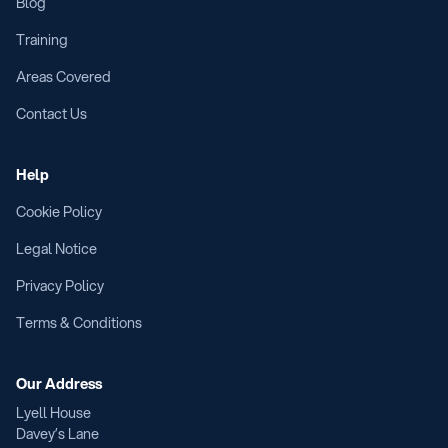
Blog
Training
Areas Covered
Contact Us
Help
Cookie Policy
Legal Notice
Privacy Policy
Terms & Conditions
Our Address
Lyell House
Davey’s Lane