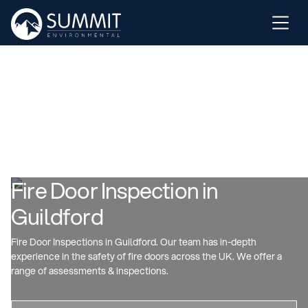
Fire Door Inspection in
Guildford
Fire Door Inspections in Guildford. Our team has in-depth
experience in the safety of fire doors across the UK. We offer a
range of assessments & inspections.