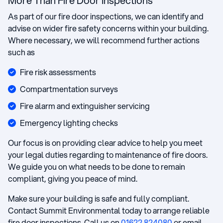
More Than Fire Door Inspections
As part of our fire door inspections, we can identify and
advise on wider fire safety concerns within your building.
Where necessary, we will recommend further actions
such as
Fire risk assessments
Compartmentation surveys
Fire alarm and extinguisher servicing
Emergency lighting checks
Our focus is on providing clear advice to help you meet
your legal duties regarding to maintenance of fire doors.
We guide you on what needs to be done to remain
compliant, giving you peace of mind.
Make sure your building is safe and fully compliant.
Contact Summit Environmental today to arrange reliable
fire door inspections. Call us on
01622 824080
or email