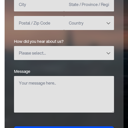
How did you hear about us?
(required)
Message
(required)