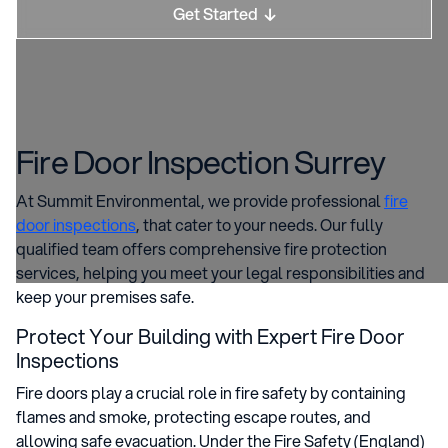
Get Started

Fire Door Inspection Surrey
At Summit Environmental, we provide professional
fire
door inspections
, that cater to your needs. Our fully
qualified team offers comprehensive fire protection
services, helping you meet your legal responsibilities and
keep your premises safe.
Protect Your Building with Expert Fire Door
Inspections
Fire doors play a crucial role in fire safety by containing
flames and smoke, protecting escape routes, and
allowing safe evacuation. Under the Fire Safety (England)