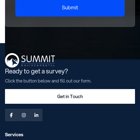
Submit
Ready to get a survey?
Click the button below and fill out our form.
Get in Touch



Services