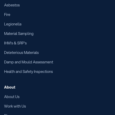
Asbestos
Fire
Legionella
Material Sampling
IHM's & SRP's
Deleterious Materials
Damp and Mould Assessment
Health and Safety Inspections
About
About Us
Work with Us