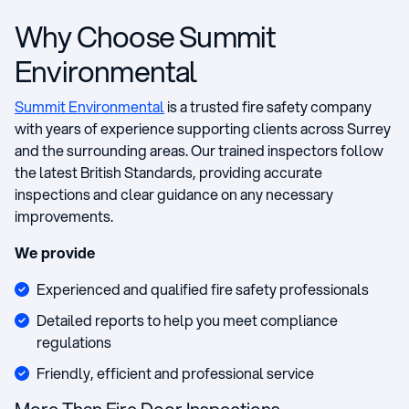
Why Choose Summit
Environmental
Summit Environmental
is a trusted fire safety company
with years of experience supporting clients across Surrey
and the surrounding areas. Our trained inspectors follow
the latest British Standards, providing accurate
inspections and clear guidance on any necessary
improvements.
We provide
Experienced and qualified fire safety professionals
Detailed reports to help you meet compliance
regulations
Friendly, efficient and professional service