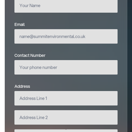
Email
(required)
Contact Number
Address
(required)