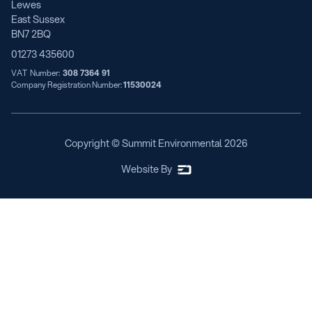
Lewes
East Sussex
BN7 2BQ
01273 435600
VAT Number:
308 7364 91
Company Registration Number:
11530024
Copyright © Summit Environmental
2026
Website By