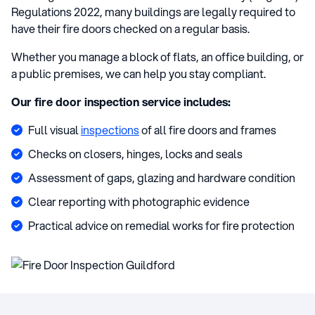
Regulations 2022, many buildings are legally required to
have their fire doors checked on a regular basis.
Whether you manage a block of flats, an office building, or
a public premises, we can help you stay compliant.
Our fire door inspection service includes:
Full visual
inspections
of all fire doors and frames
Checks on closers, hinges, locks and seals
Assessment of gaps, glazing and hardware condition
Clear reporting with photographic evidence
Practical advice on remedial works for fire protection