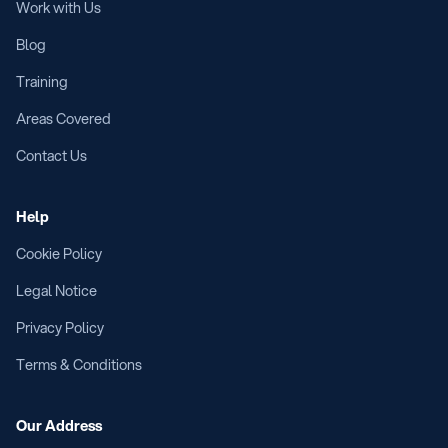
Work with Us
Blog
Training
Areas Covered
Contact Us
Help
Cookie Policy
Legal Notice
Privacy Policy
Terms & Conditions
Our Address