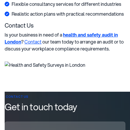
Flexible consultancy services for different industries
Realistic action plans with practical recommendations
Contact Us
Is your business in need of a
health and safety audit in
London
?
Contact
our team today to arrange an audit or to
discuss your workplace compliance requirements.
CONTACT US
Get in touch today