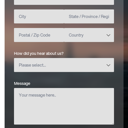
How did you hear about us?
(required)
Message
(required)