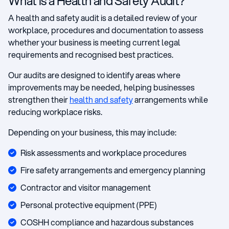
What is a Health and Safety Audit?
A health and safety audit is a detailed review of your
workplace, procedures and documentation to assess
whether your business is meeting current legal
requirements and recognised best practices.
Our audits are designed to identify areas where
improvements may be needed, helping businesses
strengthen their
health and safety
arrangements while
reducing workplace risks.
Depending on your business, this may include:
Risk assessments and workplace procedures
Fire safety arrangements and emergency planning
Contractor and visitor management
Personal protective equipment (PPE)
COSHH compliance and hazardous substances