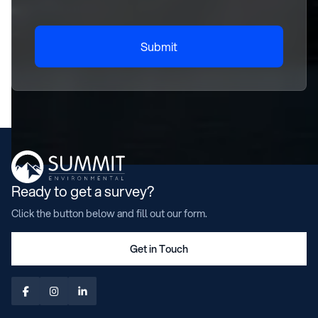
Submit
Ready to get a survey?
Click the button below and fill out our form.
Get in Touch


