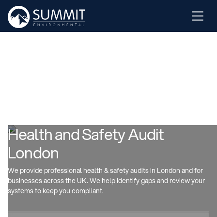
Health and Safety Audit
London
We provide professional health & safety audits in London and for
businesses across the UK. We help identify gaps and review your
systems to keep you compliant.