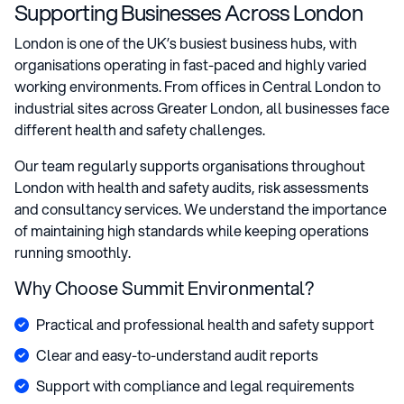
Supporting Businesses Across London
London is one of the UK’s busiest business hubs, with
organisations operating in fast-paced and highly varied
working environments. From offices in Central London to
industrial sites across Greater London, all businesses face
different health and safety challenges.
Our team regularly supports organisations throughout
London with health and safety audits, risk assessments
and consultancy services. We understand the importance
of maintaining high standards while keeping operations
running smoothly.
Why Choose Summit Environmental?
Practical and professional health and safety support
Clear and easy-to-understand audit reports
Support with compliance and legal requirements