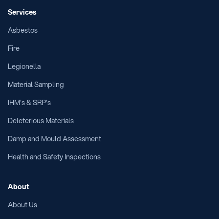
Services
Asbestos
Fire
Legionella
Material Sampling
IHM's & SRP's
Deleterious Materials
Damp and Mould Assessment
Health and Safety Inspections
About
About Us