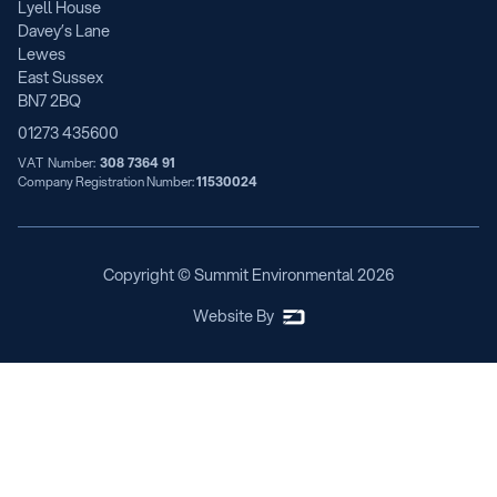
Lyell House
Davey’s Lane
Lewes
East Sussex
BN7 2BQ
01273 435600
VAT Number:
308 7364 91
Company Registration Number:
11530024
Copyright © Summit Environmental
2026
Website By