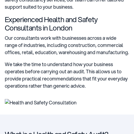
support suited to your business.
Experienced Health and Safety
Consultants in London
Our consultants work with businesses across a wide
range of industries, including construction, commercial
offices, retail, education, warehousing and manufacturing.
We take the time to understand how your business
operates before carrying out an audit. This allows us to
provide practical recommendations that fit your everyday
operations rather than generic advice.