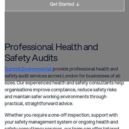
Get Started

Professional Health and
Safety Audits
Summit Environmental
provide professional health and
safety audit services across London for businesses of all
sizes. Our experienced health and safety consultants help
organisations improve compliance, reduce safety risks
and maintain safer working environments through
practical, straightforward advice.
Whether you require a one-off inspection, support with
your safety management system or ongoing health and
safety consultancy services, our team can offer tailored