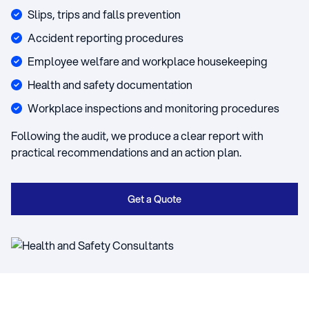
Slips, trips and falls prevention
Accident reporting procedures
Employee welfare and workplace housekeeping
Health and safety documentation
Workplace inspections and monitoring procedures
Following the audit, we produce a clear report with
practical recommendations and an action plan.
Get a Quote