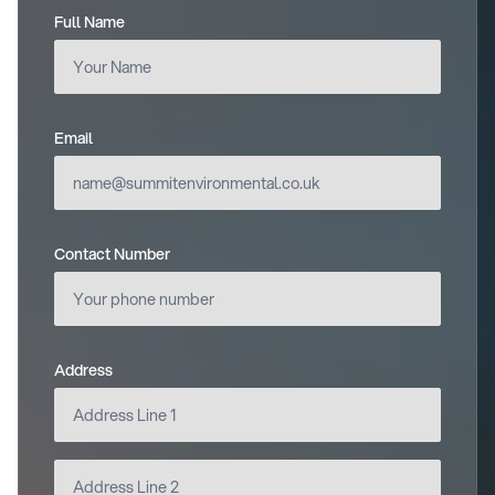
Full Name
(required)
Email
(required)
Contact Number
Address
(required)